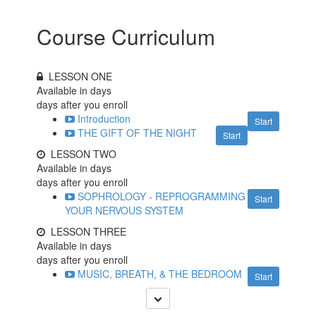
Course Curriculum
LESSON ONE
Available in
days
days after you enroll
Introduction
Start
THE GIFT OF THE NIGHT
Start
LESSON TWO
Available in
days
days after you enroll
SOPHROLOGY - REPROGRAMMING
Start
YOUR NERVOUS SYSTEM
LESSON THREE
Available in
days
days after you enroll
MUSIC, BREATH, & THE BEDROOM
Start