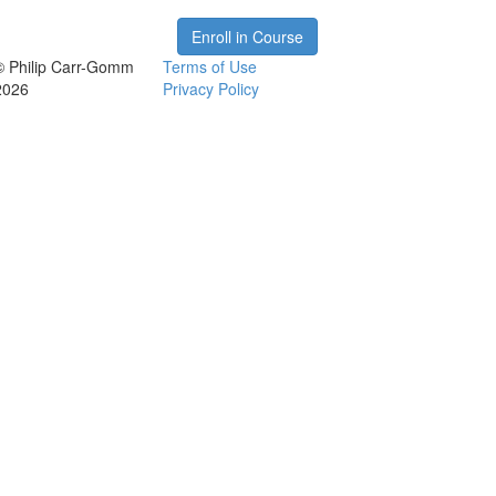
Enroll in Course
© Philip Carr-Gomm
Terms of Use
2026
Privacy Policy