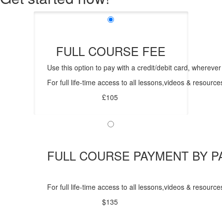
FULL COURSE FEE
Use this option to pay with a credit/debit card, wherever
For full life-time access to all lessons,videos & resour
£105
FULL COURSE PAYMENT BY P
For full life-time access to all lessons,videos & resou
$135