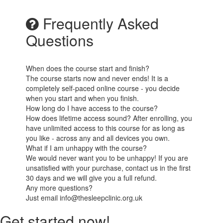
Frequently Asked
Questions
When does the course start and finish?
The course starts now and never ends! It is a
completely self-paced online course - you decide
when you start and when you finish.
How long do I have access to the course?
How does lifetime access sound? After enrolling, you
have unlimited access to this course for as long as
you like - across any and all devices you own.
What if I am unhappy with the course?
We would never want you to be unhappy! If you are
unsatisfied with your purchase, contact us in the first
30 days and we will give you a full refund.
Any more questions?
Just email info@thesleepclinic.org.uk
Get started now!