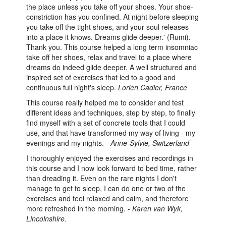
the place unless you take off your shoes. Your shoe-
constriction has you confined. At night before sleeping
you take off the tight shoes, and your soul releases
into a place it knows. Dreams glide deeper.' (Rumi).
Thank you. This course helped a long term insomniac
take off her shoes, relax and travel to a place where
dreams do indeed glide deeper. A well structured and
inspired set of exercises that led to a good and
continuous full night's sleep.
Lorien Cadier, France
This course really helped me to consider and test
different ideas and techniques, step by step, to finally
find myself with a set of concrete tools that I could
use, and that have transformed my way of living - my
evenings and my nights. -
Anne-Sylvie, Switzerland
I thoroughly enjoyed the exercises and recordings in
this course and I now look forward to bed time, rather
than dreading it. Even on the rare nights I don't
manage to get to sleep, I can do one or two of the
exercises and feel relaxed and calm, and therefore
more refreshed in the morning. -
Karen van Wyk,
Lincolnshire.