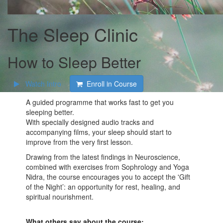
The Sleep Clinic
How to Sleep Better
Watch Intro
Enroll in Course
A guided programme that works fast to get you
sleeping better.
With specially designed audio tracks and
accompanying films, your sleep should start to
improve from the very first lesson.
Drawing from the latest findings in Neuroscience,
combined with exercises from Sophrology and Yoga
Nidra, the course encourages you to accept the 'Gift
of the Night’: an opportunity for rest, healing, and
spiritual nourishment.
What others say about the course: