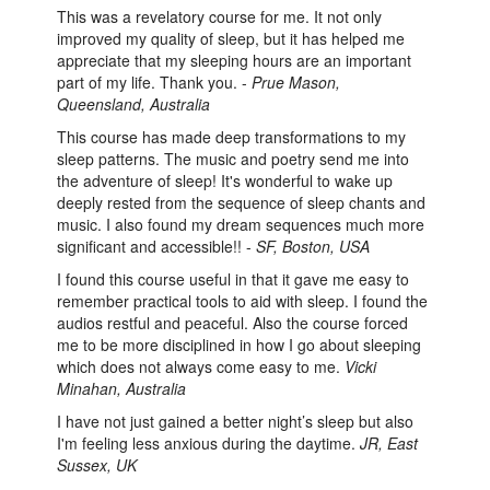
This was a revelatory course for me. It not only
improved my quality of sleep, but it has helped me
appreciate that my sleeping hours are an important
part of my life. Thank you. -
Prue Mason,
Queensland, Australia
This course has made deep transformations to my
sleep patterns. The music and poetry send me into
the adventure of sleep! It's wonderful to wake up
deeply rested from the sequence of sleep chants and
music. I also found my dream sequences much more
significant and accessible!! -
SF, Boston, USA
I found this course useful in that it gave me easy to
remember practical tools to aid with sleep. I found the
audios restful and peaceful. Also the course forced
me to be more disciplined in how I go about sleeping
which does not always come easy to me.
Vicki
Minahan, Australia
I have not just gained a better night’s sleep but also
I'm feeling less anxious during the daytime.
JR, East
Sussex, UK