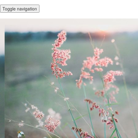
Toggle navigation