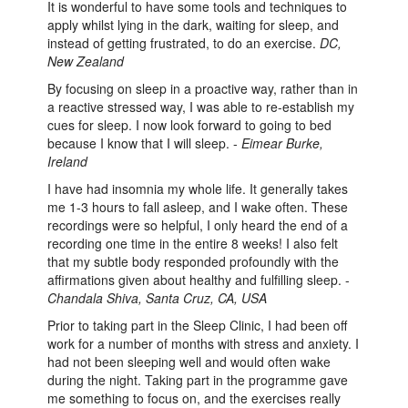
It is wonderful to have some tools and techniques to
apply whilst lying in the dark, waiting for sleep, and
instead of getting frustrated, to do an exercise.
DC,
New Zealand
By focusing on sleep in a proactive way, rather than in
a reactive stressed way, I was able to re-establish my
cues for sleep. I now look forward to going to bed
because I know that I will sleep. -
Eimear Burke,
Ireland
I have had insomnia my whole life. It generally takes
me 1-3 hours to fall asleep, and I wake often. These
recordings were so helpful, I only heard the end of a
recording one time in the entire 8 weeks! I also felt
that my subtle body responded profoundly with the
affirmations given about healthy and fulfilling sleep. -
Chandala Shiva, Santa Cruz, CA, USA
Prior to taking part in the Sleep Clinic, I had been off
work for a number of months with stress and anxiety. I
had not been sleeping well and would often wake
during the night. Taking part in the programme gave
me something to focus on, and the exercises really