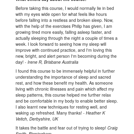
Before taking this course, I would normally lie in bed
with my eyes wide open for what feels like hours
before falling into a restless and broken sleep. Now,
with the help of the exercises Philip has given, I am
growing tired more easily, falling asleep faster, and
actually sleeping through the night a couple of times a
week. I look forward to seeing how my sleep will
improve with continued practice, and I'm loving this
new, bright, and alert person I'm becoming during the
day! -
Irene R, Brisbane Australia
I found this course to be immensely helpful in further
understanding the importance of sleep and sacred
rest, and how these benefit my health. As someone
living with chronic illnesses and pain which affect my
sleep patterns, this course helped me further relax
and be comfortable in my body to enable better sleep.
I also learnt new techniques for resting well, and
waking up refreshed. Many thanks! -
Heather K
Veitch, Derbyshire, UK
It takes the battle and fear out of trying to sleep!
Craig
Smith, Birmingham