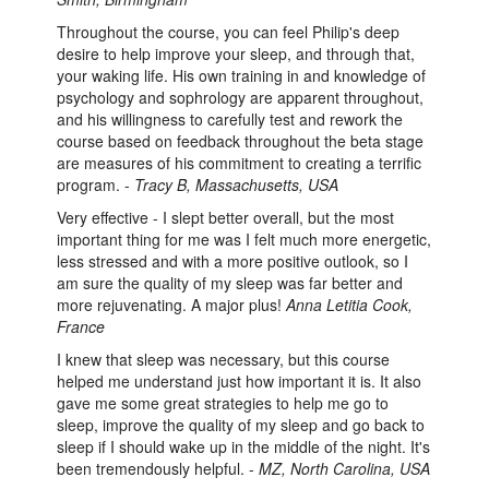
Throughout the course, you can feel Philip's deep
desire to help improve your sleep, and through that,
your waking life. His own training in and knowledge of
psychology and sophrology are apparent throughout,
and his willingness to carefully test and rework the
course based on feedback throughout the beta stage
are measures of his commitment to creating a terrific
program. -
Tracy B, Massachusetts, USA
Very effective - I slept better overall, but the most
important thing for me was I felt much more energetic,
less stressed and with a more positive outlook, so I
am sure the quality of my sleep was far better and
more rejuvenating. A major plus!
Anna Letitia Cook,
France
I knew that sleep was necessary, but this course
helped me understand just how important it is. It also
gave me some great strategies to help me go to
sleep, improve the quality of my sleep and go back to
sleep if I should wake up in the middle of the night. It's
been tremendously helpful. -
MZ, North Carolina, USA