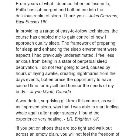
From years of what I deemed inherited insomnia,
Philip has submerged and bathed me into the
delicious realm of sleep. Thank you. -
Jules Couzens,
East Sussex UK
In providing a range of easy-to-follow techniques, the
course has enabled me to gain control of how I
approach quality sleep. The framework of preparing
for sleep and enhancing the sleep environment were
aspects I had previously underestimated. I feel less
anxious from being in a state of perpetual sleep
deprivation. I do not fear going to bed, caused by
hours of laying awake, creating nightmares from the
days events, but embrace the opportunity to have
sacred time for myself and honour the needs of my
body. -
Jayne Myatt, Canada
A wonderful, surprising gift from this course, as well
as improved sleep, was that I was able to start feeling
whole again after major surgery. I found the
experience very healing. -
LR, Brighton, UK
'If you put on shoes that are too tight and walk out
across an empty plain, you will not feel the freedom of