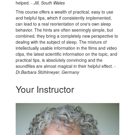
helped.
- Jill, South Wales
This course offers a wealth of practical, easy to use
and helpful tips, which if consistently implemented,
can lead to a real reorientation of one's own sleep
behavior. The hints are often seemingly simple, but
combined, they bring a completely new perspective to
dealing with the subject of sleep. The mixture of
intellectually usable information in the films and video
clips, the latest scientific information on the topic, and
practical tips, is absolutely convincing and the
soundfiles are almost magical in their helpful effect. -
Dr.Barbara Stühlmeyer, Germany
Your Instructor