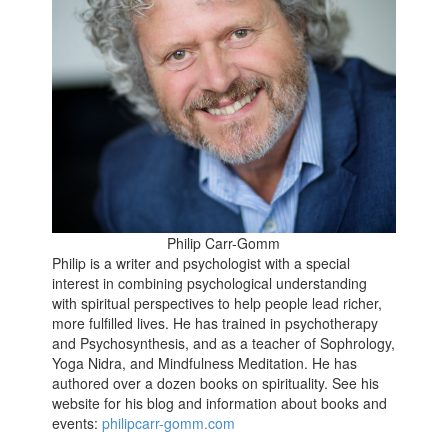
Philip Carr-Gomm
Philip is a writer and psychologist with a special
interest in combining psychological understanding
with spiritual perspectives to help people lead richer,
more fulfilled lives. He has trained in psychotherapy
and Psychosynthesis, and as a teacher of Sophrology,
Yoga Nidra, and Mindfulness Meditation. He has
authored over a dozen books on spirituality. See his
website for his blog and information about books and
events:
philipcarr-gomm.com