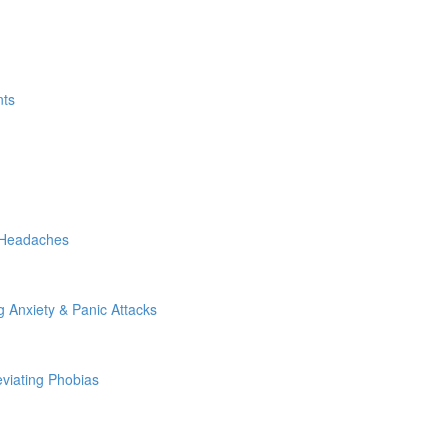
nts
g Headaches
g Anxiety & Panic Attacks
eviating Phobias