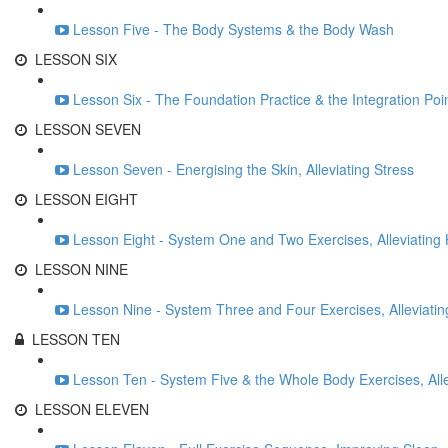
Lesson Five - The Body Systems & the Body Wash
LESSON SIX
Lesson Six - The Foundation Practice & the Integration Poi
LESSON SEVEN
Lesson Seven - Energising the Skin, Alleviating Stress
LESSON EIGHT
Lesson Eight - System One and Two Exercises, Alleviatin
LESSON NINE
Lesson Nine - System Three and Four Exercises, Alleviatin
LESSON TEN
Lesson Ten - System Five & the Whole Body Exercises, All
LESSON ELEVEN