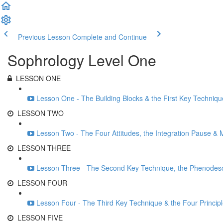
Previous Lesson
Complete and Continue
Sophrology Level One
LESSON ONE
Lesson One - The Building Blocks & the First Key Techniqu
LESSON TWO
Lesson Two - The Four Attitudes, the Integration Pause & 
LESSON THREE
Lesson Three - The Second Key Technique, the Phenodesc
LESSON FOUR
Lesson Four - The Third Key Technique & the Four Princip
LESSON FIVE