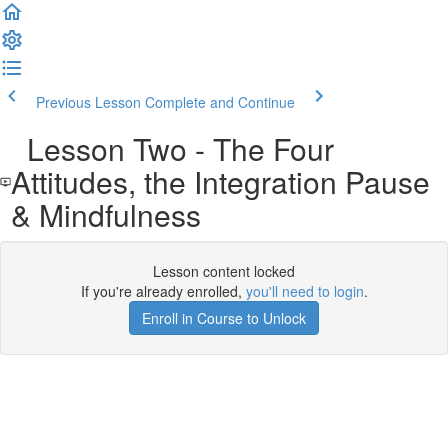
Previous Lesson
Complete and Continue
Lesson Two - The Four
Attitudes, the Integration Pause
& Mindfulness
Lesson content locked
If you're already enrolled,
you'll need to login
.
Enroll in Course to Unlock