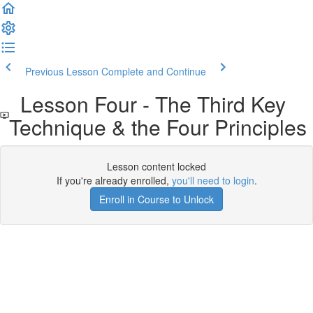
Previous Lesson
Complete and Continue
Lesson Four - The Third Key
Technique & the Four Principles
Lesson content locked
If you're already enrolled,
you'll need to login
.
Enroll in Course to Unlock